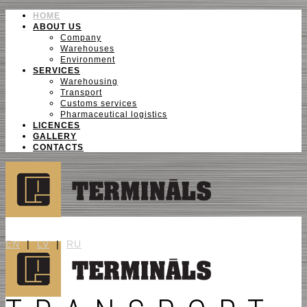
HOME
ABOUT US
Company
Warehouses
Environment
SERVICES
Warehousing
Transport
Customs services
Pharmaceutical logistics
LICENCES
GALLERY
CONTACTS
EN
|
LV
|
RU