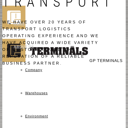
TRANSPORT
WE HAVE OVER 20 YEARS OF
HOME
TRANSPORT LOGISTICS
OPERATING EXPERIENCE AND WE
HAVE ACQUIRED A WIDE VARIETY
ABOUT US
OF CUSTOMERS AND THE
REPUTATION OF A RELIABLE
GP TERMINALS
BUSINESS PARTNER.
Company
Warehouses
Environment