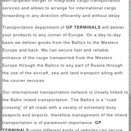
well-targeted merger of integrated cargo transportation
services and allows to arrange for international cargo
forwarding in any direction efficiently and without delay.
Transportation department of
GP TERMINALS
will deliver
your products to any corner of Europe. On a day-to-day
basis we deliver goods from the Baltics to the Western
Europe and back. We can secure fast and reliable
entrance of the cargo transported from the Western
Europe through the Baltics to any part of Russia through
the use of the aircraft, sea and land transport аlong with
the courier services.
Our international transportation network is closely linked to
the Baltic inland transportation. The Baltics is a “road
crossing” of all roads with a variety of extremely busy
seaports and airports, therefore management of the inland
transportation is of paramount importance.
GP
TERMINALS
using different kinds of vehicles can secure