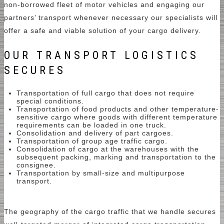
non-borrowed fleet of motor vehicles and engaging our
partners’ transport whenever necessary our specialists will
offer a safe and viable solution of your cargo delivery.
OUR TRANSPORT LOGISTICS
SECURES
Transportation of full cargo that does not require
special conditions.
Transportation of food products and other temperature-
sensitive cargo where goods with different temperature
requirements can be loaded in one truck.
Consolidation and delivery of part cargoes.
Transportation of group age traffic cargo.
Consolidation of cargo at the warehouses with the
subsequent packing, marking and transportation to the
consignee.
Transportation by small-size and multipurpose
transport.
The geography of the cargo traffic that we handle secures