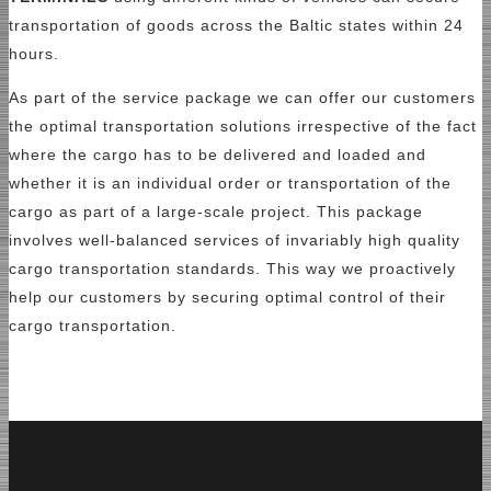
transportation of goods across the Baltic states within 24
hours.
As part of the service package we can offer our customers
the optimal transportation solutions irrespective of the fact
where the cargo has to be delivered and loaded and
whether it is an individual order or transportation of the
cargo as part of a large-scale project. This package
involves well-balanced services of invariably high quality
cargo transportation standards. This way we proactively
help our customers by securing optimal control of their
cargo transportation.