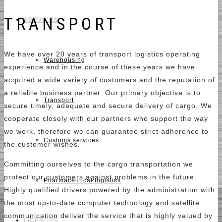
TRANSPORT
SERVICES
We have over 20 years of transport logistics operating
Warehousing
experience and in the course of these years we have
acquired a wide variety of customers and the reputation of
a reliable business partner. Our primary objective is to
Transport
secure timely, adequate and secure delivery of cargo. We
cooperate closely with our partners who support the way
we work, therefore we can guarantee strict adherence to
Customs services
the customer wishes.
Committing ourselves to the cargo transportation we
protect our customers against problems in the future.
Pharmaceutical logistics
Highly qualified drivers powered by the administration with
the most up-to-date computer technology and satellite
communication deliver the service that is highly valued by
LICENCES