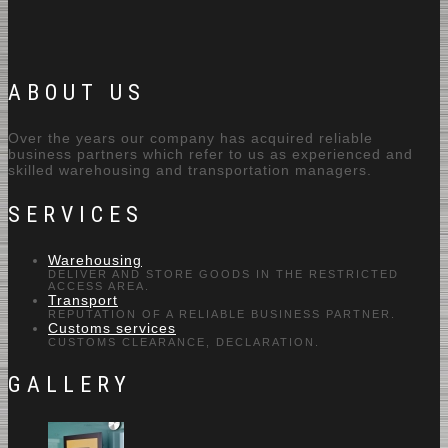
ABOUT US
Over the years our company has acquired reliable
business partners which refer to us as experienced and
skilled warehousing and transportation managers.
SERVICES
Warehousing
DELIVER AND STORE GOODS IN THE RESTRICTED
ACCESS AREA.
Transport
REPUTATION OF A RELIABLE BUSINESS PARTNER.
Customs services
CUSTOMS CLEARANCE, DECLARATION.
GALLERY