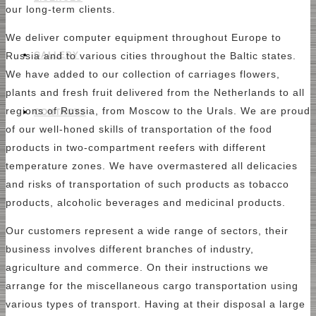
our long-term clients.
We deliver computer equipment throughout Europe to
GALLERY
Russia and to various cities throughout the Baltic states.
We have added to our collection of carriages flowers,
plants and fresh fruit delivered from the Netherlands to all
regions of Russia, from Moscow to the Urals. We are proud
CONTACTS
of our well-honed skills of transportation of the food
products in two-compartment reefers with different
temperature zones. We have overmastered all delicacies
and risks of transportation of such products as tobacco
products, alcoholic beverages and medicinal products.
Our customers represent a wide range of sectors, their
business involves different branches of industry,
agriculture and commerce. On their instructions we
arrange for the miscellaneous cargo transportation using
various types of transport. Having at their disposal a large